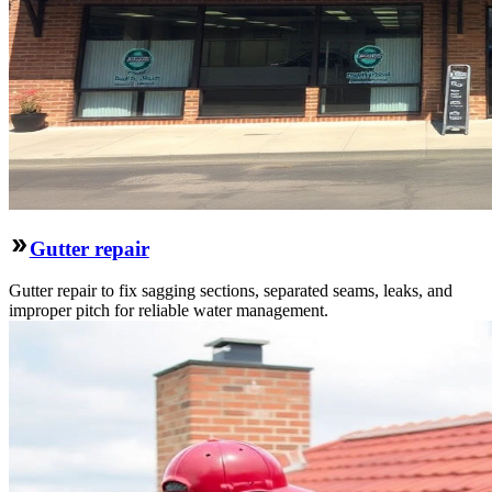
Gutter repair
Gutter repair to fix sagging sections, separated seams, leaks, and
improper pitch for reliable water management.