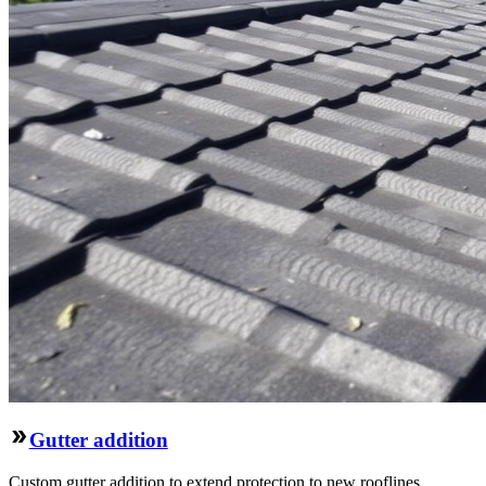
Gutter addition
Custom gutter addition to extend protection to new rooflines,