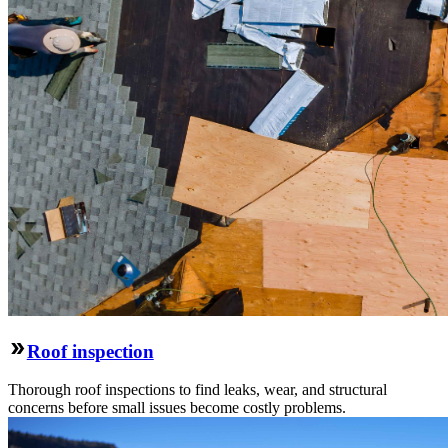
Roof inspection
Thorough roof inspections to find leaks, wear, and structural
concerns before small issues become costly problems.