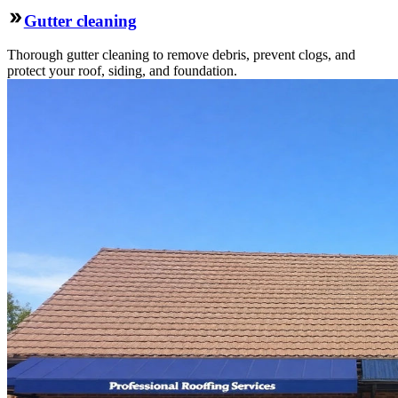
Gutter cleaning
Thorough gutter cleaning to remove debris, prevent clogs, and
protect your roof, siding, and foundation.