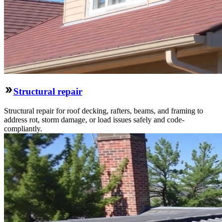
Structural repair
Structural repair for roof decking, rafters, beams, and framing to
address rot, storm damage, or load issues safely and code-
compliantly.