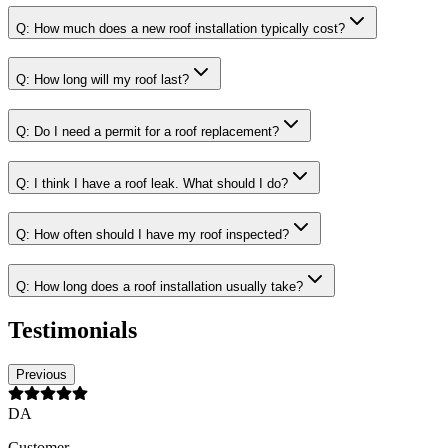
Q:
How much does a new roof installation typically cost?
Q:
How long will my roof last?
Q:
Do I need a permit for a roof replacement?
Q:
I think I have a roof leak. What should I do?
Q:
How often should I have my roof inspected?
Q:
How long does a roof installation usually take?
Testimonials
Previous
DA
Customer