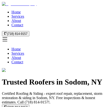
Home
Services
About
Contact
(718) 814-9157
Home
Services
About
Contact
Trusted Roofers in Sodom, NY
Certified Roofing & Siding - expert roof repair, replacement, storm
restoration & siding in Sodom, NY. Free inspections & honest
estimates. Call (718) 814-9157!.