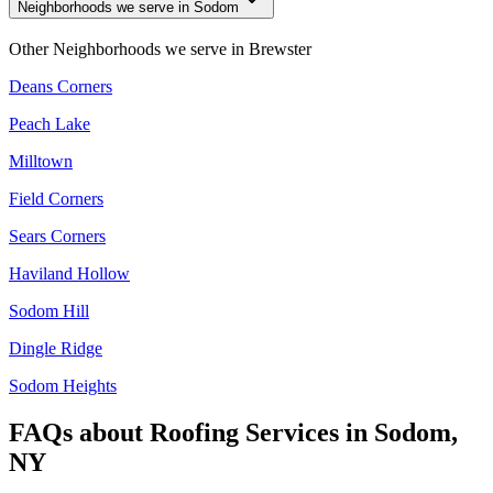
Neighborhoods we serve in Sodom
Other Neighborhoods we serve in
Brewster
Deans Corners
Peach Lake
Milltown
Field Corners
Sears Corners
Haviland Hollow
Sodom Hill
Dingle Ridge
Sodom Heights
FAQs about
Roofing Services
in
Sodom,
NY