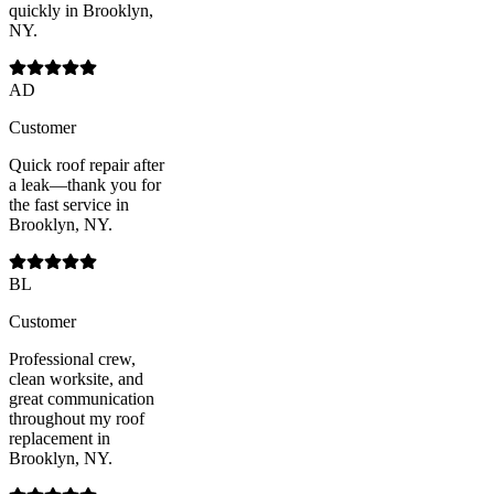
quickly in Brooklyn,
NY.
AD
Customer
Quick roof repair after
a leak—thank you for
the fast service in
Brooklyn, NY.
BL
Customer
Professional crew,
clean worksite, and
great communication
throughout my roof
replacement in
Brooklyn, NY.