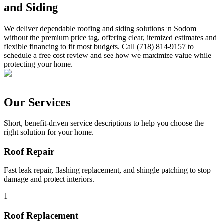
and Siding
We deliver dependable roofing and siding solutions in Sodom
without the premium price tag, offering clear, itemized estimates and
flexible financing to fit most budgets. Call (718) 814-9157 to
schedule a free cost review and see how we maximize value while
protecting your home.
Our Services
Short, benefit-driven service descriptions to help you choose the
right solution for your home.
Roof Repair
Fast leak repair, flashing replacement, and shingle patching to stop
damage and protect interiors.
1
Roof Replacement