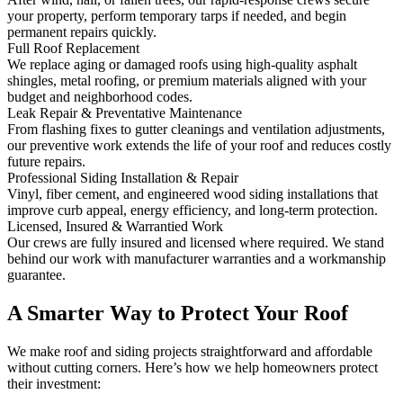
your property, perform temporary tarps if needed, and begin
permanent repairs quickly.
Full Roof Replacement
We replace aging or damaged roofs using high-quality asphalt
shingles, metal roofing, or premium materials aligned with your
budget and neighborhood codes.
Leak Repair & Preventative Maintenance
From flashing fixes to gutter cleanings and ventilation adjustments,
our preventive work extends the life of your roof and reduces costly
future repairs.
Professional Siding Installation & Repair
Vinyl, fiber cement, and engineered wood siding installations that
improve curb appeal, energy efficiency, and long-term protection.
Licensed, Insured & Warrantied Work
Our crews are fully insured and licensed where required. We stand
behind our work with manufacturer warranties and a workmanship
guarantee.
A Smarter Way to Protect Your Roof
We make roof and siding projects straightforward and affordable
without cutting corners. Here’s how we help homeowners protect
their investment: