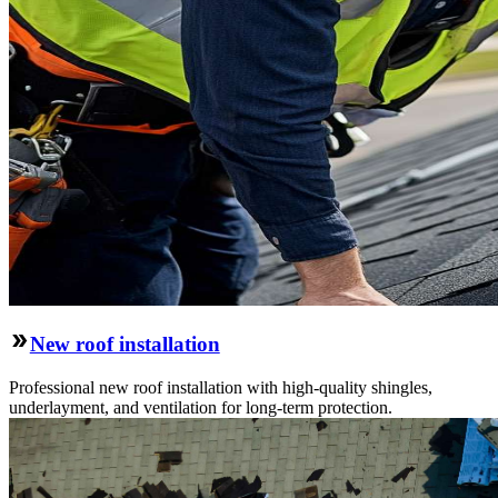
New roof installation
Professional new roof installation with high-quality shingles,
underlayment, and ventilation for long-term protection.