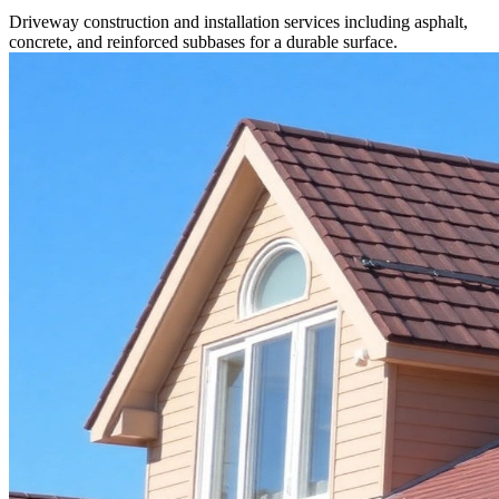
Driveway construction and installation services including asphalt,
concrete, and reinforced subbases for a durable surface.