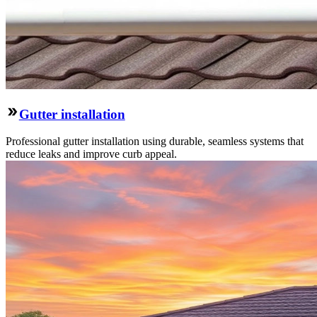
Gutter installation
Professional gutter installation using durable, seamless systems that
reduce leaks and improve curb appeal.