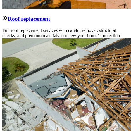
Roof replacement
Full roof replacement services with careful removal, structural
checks, and premium materials to renew your home’s protection.