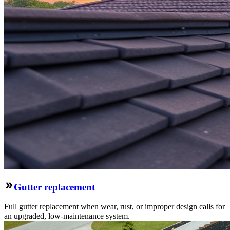
Gutter replacement
Full gutter replacement when wear, rust, or improper design calls for
an upgraded, low-maintenance system.