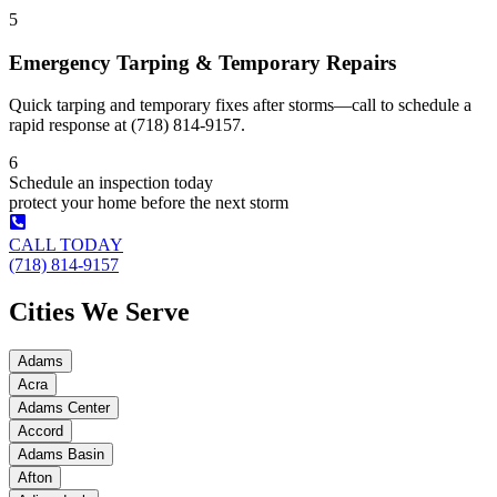
5
Emergency Tarping & Temporary Repairs
Quick tarping and temporary fixes after storms—call to schedule a
rapid response at (718) 814-9157.
6
Schedule an inspection today
protect your home before the next storm
CALL TODAY
(718) 814-9157
Cities We Serve
Adams
Acra
Adams Center
Accord
Adams Basin
Afton