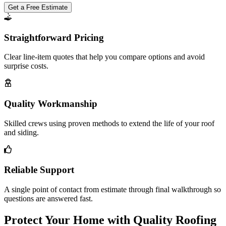
Get a Free Estimate
Straightforward Pricing
Clear line-item quotes that help you compare options and avoid
surprise costs.
Quality Workmanship
Skilled crews using proven methods to extend the life of your roof
and siding.
Reliable Support
A single point of contact from estimate through final walkthrough so
questions are answered fast.
Protect Your Home with Quality Roofing