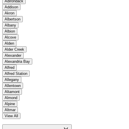
Adirondack
Addison
Akron
Albertson
Albany
Albion
Alcove
Alden
Alder Creek
Alexander
Alexandria Bay
Alfred
Alfred Station
Allegany
Allentown
Altamont
Almond
Alpine
Altmar
View All