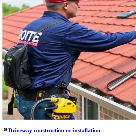
Driveway construction or installation