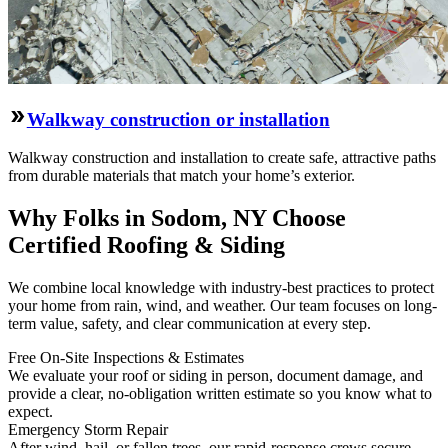
Walkway construction or installation
Walkway construction and installation to create safe, attractive paths
from durable materials that match your home’s exterior.
Why Folks in Sodom, NY Choose
Certified Roofing & Siding
We combine local knowledge with industry-best practices to protect
your home from rain, wind, and weather. Our team focuses on long-
term value, safety, and clear communication at every step.
Free On‑Site Inspections & Estimates
We evaluate your roof or siding in person, document damage, and
provide a clear, no‑obligation written estimate so you know what to
expect.
Emergency Storm Repair
After wind, hail, or fallen trees, our rapid-response crews secure