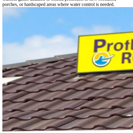
porches, or hardscaped areas where water control is needed.