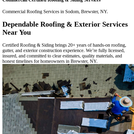
Commercial
Roofing Services
in
Sodom
,
Brewster
,
NY
.
Dependable Roofing & Exterior Services
Near You
Certified Roofing & Siding brings 20+ years of hands-on roofing,
gutter, and exterior construction experience. We’re fully licensed,
insured, and committed to clear estimates, quality materials, and
honest timelines for homeowners in Brewster, NY.