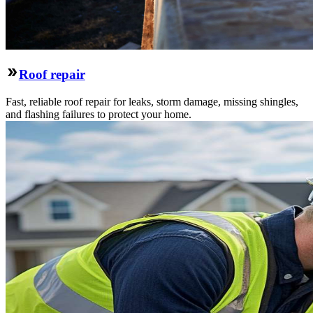
Roof repair
Fast, reliable roof repair for leaks, storm damage, missing shingles,
and flashing failures to protect your home.