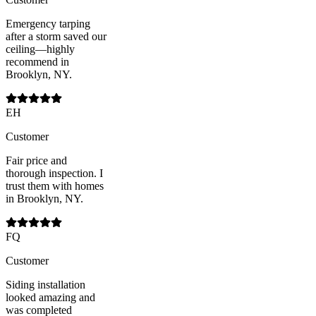
Emergency tarping
after a storm saved our
ceiling—highly
recommend in
Brooklyn, NY.
EH
Customer
Fair price and
thorough inspection. I
trust them with homes
in Brooklyn, NY.
FQ
Customer
Siding installation
looked amazing and
was completed