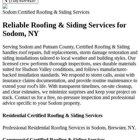
(718) 814-9157
Sodom
Certified Roofing & Siding
Services
Reliable Roofing & Siding Services for
Sodom, NY
Serving Sodom and Putnam County, Certified Roofing & Siding
handles roof repairs, full replacements, storm damage restoration and
siding installations tailored to local weather and building styles. Our
licensed crew performs thorough inspections, uses durable materials
suited for Hudson Valley conditions, and follows manufacturer-
backed installation standards. We respond to storm calls, assist with
insurance claims documentation, and provide routine maintenance to
extend your roof's life. With transparent timelines, on-site cleanup,
and clear estimates, we minimize surprises and keep your project on
track. Contact us for a free, no-pressure inspection and professional
advice specific to your Sodom property.
Residential
Certified Roofing & Siding
Services
Professional Residential
Roofing Services
in
Sodom
,
Brewster
,
NY
.
Commercial
Certified Roofing & Siding
Services