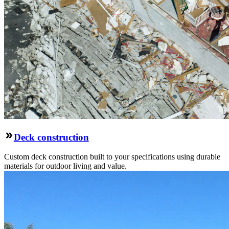
Deck construction
Custom deck construction built to your specifications using durable
materials for outdoor living and value.