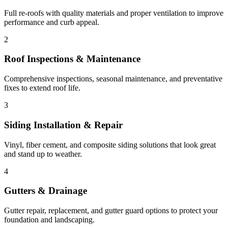
Full re-roofs with quality materials and proper ventilation to improve
performance and curb appeal.
2
Roof Inspections & Maintenance
Comprehensive inspections, seasonal maintenance, and preventative
fixes to extend roof life.
3
Siding Installation & Repair
Vinyl, fiber cement, and composite siding solutions that look great
and stand up to weather.
4
Gutters & Drainage
Gutter repair, replacement, and gutter guard options to protect your
foundation and landscaping.