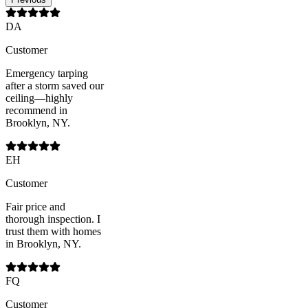
DA
Customer
Emergency tarping
after a storm saved our
ceiling—highly
recommend in
Brooklyn, NY.
EH
Customer
Fair price and
thorough inspection. I
trust them with homes
in Brooklyn, NY.
FQ
Customer