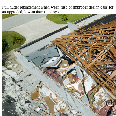
Full gutter replacement when wear, rust, or improper design calls for
an upgraded, low-maintenance system.