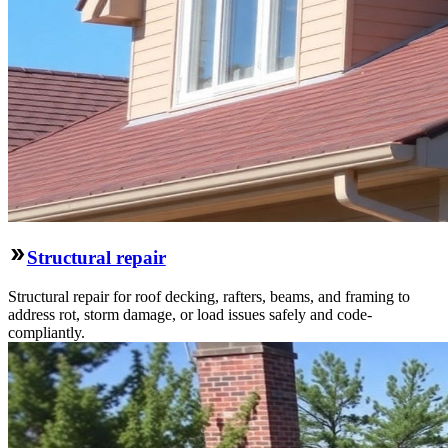
Structural repair
Structural repair for roof decking, rafters, beams, and framing to
address rot, storm damage, or load issues safely and code-
compliantly.