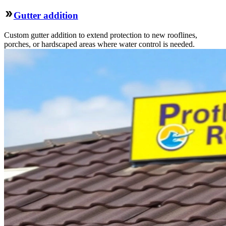
Gutter addition
Custom gutter addition to extend protection to new rooflines,
porches, or hardscaped areas where water control is needed.