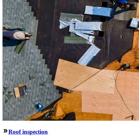
Roof inspection