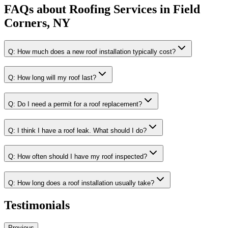
FAQs about
Roofing Services
in
Field
Corners, NY
Q:
How much does a new roof installation typically cost?
Q:
How long will my roof last?
Q:
Do I need a permit for a roof replacement?
Q:
I think I have a roof leak. What should I do?
Q:
How often should I have my roof inspected?
Q:
How long does a roof installation usually take?
Testimonials
Previous