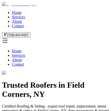
Home
Services
About
Contact
(718) 814-9157
Home
Services
About
Contact
Trusted Roofers in Field
Corners, NY
Certified Roofing & Siding - expert roof repair, replacement, storm
restoration & siding in Field Corners, NY. Free inspections & honest