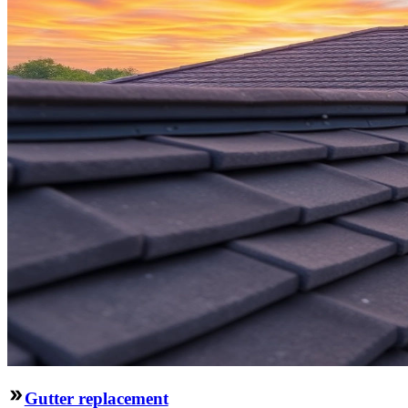
Gutter replacement