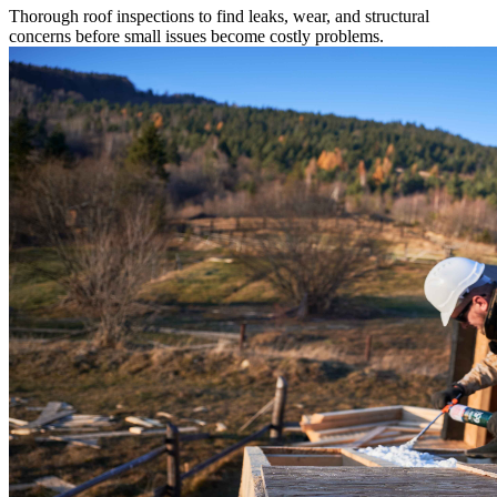
Thorough roof inspections to find leaks, wear, and structural
concerns before small issues become costly problems.