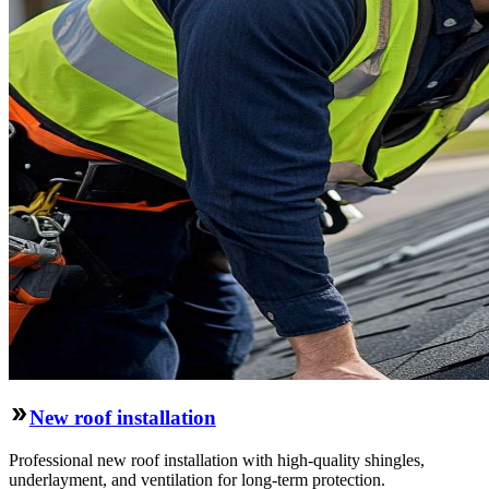
New roof installation
Professional new roof installation with high-quality shingles,
underlayment, and ventilation for long-term protection.