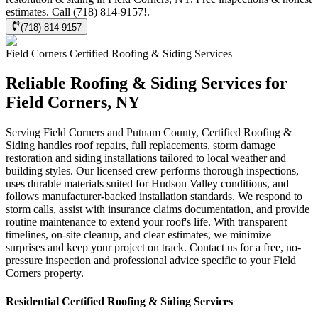
estimates. Call (718) 814-9157!.
(718) 814-9157
Field Corners
Certified Roofing & Siding
Services
Reliable Roofing & Siding Services for
Field Corners, NY
Serving Field Corners and Putnam County, Certified Roofing &
Siding handles roof repairs, full replacements, storm damage
restoration and siding installations tailored to local weather and
building styles. Our licensed crew performs thorough inspections,
uses durable materials suited for Hudson Valley conditions, and
follows manufacturer-backed installation standards. We respond to
storm calls, assist with insurance claims documentation, and provide
routine maintenance to extend your roof's life. With transparent
timelines, on-site cleanup, and clear estimates, we minimize
surprises and keep your project on track. Contact us for a free, no-
pressure inspection and professional advice specific to your Field
Corners property.
Residential
Certified Roofing & Siding
Services