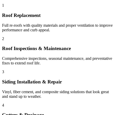
1
Roof Replacement
Full re-roofs with quality materials and proper ventilation to improve
performance and curb appeal.
2
Roof Inspections & Maintenance
Comprehensive inspections, seasonal maintenance, and preventative
fixes to extend roof life.
3
Siding Installation & Repair
Vinyl, fiber cement, and composite siding solutions that look great
and stand up to weather.
4
Gutters & Drainage