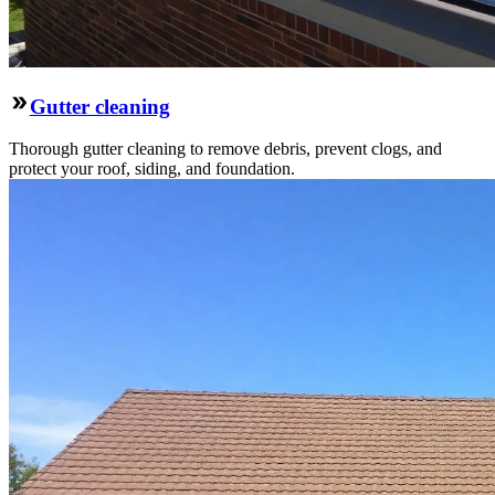
Gutter cleaning
Thorough gutter cleaning to remove debris, prevent clogs, and
protect your roof, siding, and foundation.