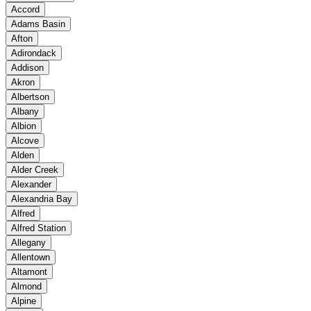
Accord
Adams Basin
Afton
Adirondack
Addison
Akron
Albertson
Albany
Albion
Alcove
Alden
Alder Creek
Alexander
Alexandria Bay
Alfred
Alfred Station
Allegany
Allentown
Altamont
Almond
Alpine