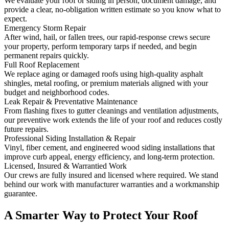
We evaluate your roof or siding in person, document damage, and
provide a clear, no‑obligation written estimate so you know what to
expect.
Emergency Storm Repair
After wind, hail, or fallen trees, our rapid-response crews secure
your property, perform temporary tarps if needed, and begin
permanent repairs quickly.
Full Roof Replacement
We replace aging or damaged roofs using high-quality asphalt
shingles, metal roofing, or premium materials aligned with your
budget and neighborhood codes.
Leak Repair & Preventative Maintenance
From flashing fixes to gutter cleanings and ventilation adjustments,
our preventive work extends the life of your roof and reduces costly
future repairs.
Professional Siding Installation & Repair
Vinyl, fiber cement, and engineered wood siding installations that
improve curb appeal, energy efficiency, and long-term protection.
Licensed, Insured & Warrantied Work
Our crews are fully insured and licensed where required. We stand
behind our work with manufacturer warranties and a workmanship
guarantee.
A Smarter Way to Protect Your Roof