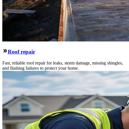
Roof repair
Fast, reliable roof repair for leaks, storm damage, missing shingles,
and flashing failures to protect your home.