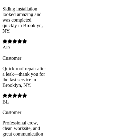
Siding installation
looked amazing and
was completed
quickly in Brooklyn,
NY.
AD
Customer
Quick roof repair after
a leak—thank you for
the fast service in
Brooklyn, NY.
BL
Customer
Professional crew,
clean worksite, and
great communication