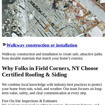
Walkway construction or installation
Walkway construction and installation to create safe, attractive paths
from durable materials that match your home’s exterior.
Why Folks in Field Corners, NY Choose
Certified Roofing & Siding
We combine local knowledge with industry-best practices to protect
your home from rain, wind, and weather. Our team focuses on long-
term value, safety, and clear communication at every step.
Free On‑Site Inspections & Estimates