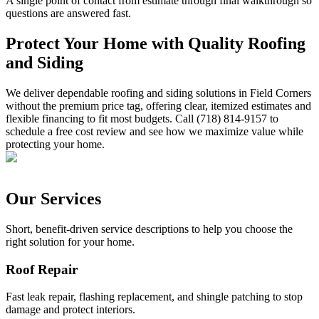
A single point of contact from estimate through final walkthrough so
questions are answered fast.
Protect Your Home with Quality Roofing
and Siding
We deliver dependable roofing and siding solutions in Field Corners
without the premium price tag, offering clear, itemized estimates and
flexible financing to fit most budgets. Call (718) 814-9157 to
schedule a free cost review and see how we maximize value while
protecting your home.
Our Services
Short, benefit-driven service descriptions to help you choose the
right solution for your home.
Roof Repair
Fast leak repair, flashing replacement, and shingle patching to stop
damage and protect interiors.