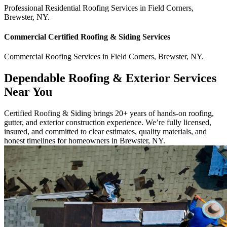
Professional Residential
Roofing Services
in
Field Corners
,
Brewster
,
NY
.
Commercial
Certified Roofing & Siding
Services
Commercial
Roofing Services
in
Field Corners
,
Brewster
,
NY
.
Dependable Roofing & Exterior Services
Near You
Certified Roofing & Siding brings 20+ years of hands-on roofing,
gutter, and exterior construction experience. We’re fully licensed,
insured, and committed to clear estimates, quality materials, and
honest timelines for homeowners in Brewster, NY.