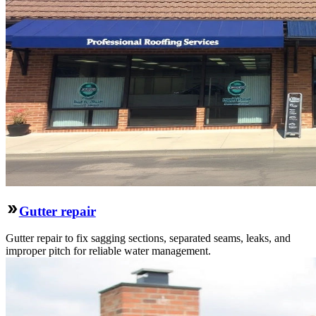
Gutter repair
Gutter repair to fix sagging sections, separated seams, leaks, and
improper pitch for reliable water management.