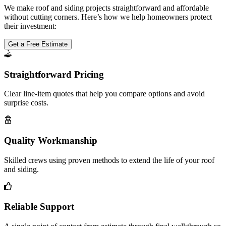
We make roof and siding projects straightforward and affordable
without cutting corners. Here’s how we help homeowners protect
their investment:
Get a Free Estimate
Straightforward Pricing
Clear line-item quotes that help you compare options and avoid
surprise costs.
Quality Workmanship
Skilled crews using proven methods to extend the life of your roof
and siding.
Reliable Support