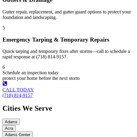
Gutter repair, replacement, and gutter guard options to protect your
foundation and landscaping.
5
Emergency Tarping & Temporary Repairs
Quick tarping and temporary fixes after storms—call to schedule a
rapid response at (718) 814-9157.
6
Schedule an inspection today
protect your home before the next storm
CALL TODAY
(718) 814-9157
Cities We Serve
Adams
Acra
Adams Center