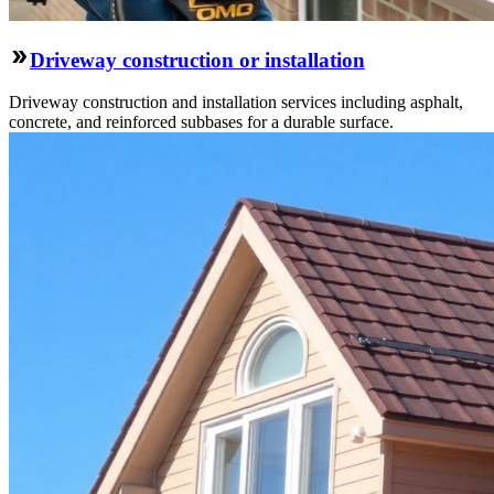
Driveway construction or installation
Driveway construction and installation services including asphalt,
concrete, and reinforced subbases for a durable surface.