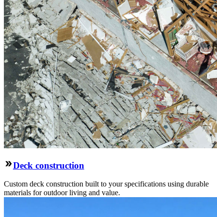
Deck construction
Custom deck construction built to your specifications using durable
materials for outdoor living and value.