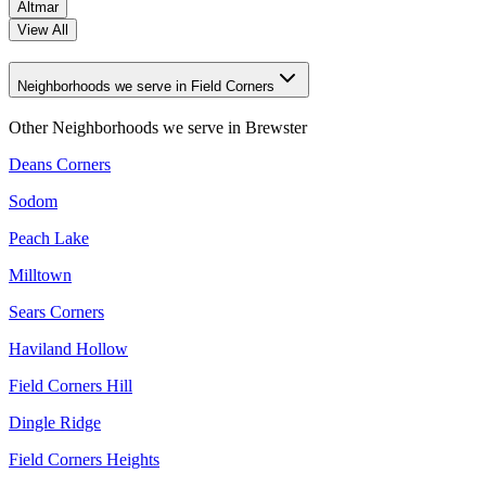
Altmar
View All
Neighborhoods we serve in Field Corners
Other Neighborhoods we serve in
Brewster
Deans Corners
Sodom
Peach Lake
Milltown
Sears Corners
Haviland Hollow
Field Corners Hill
Dingle Ridge
Field Corners Heights