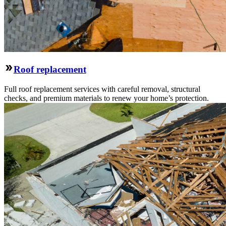
Roof replacement
Full roof replacement services with careful removal, structural
checks, and premium materials to renew your home’s protection.