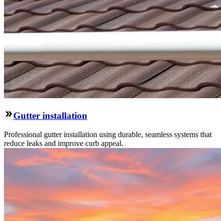
Gutter installation
Professional gutter installation using durable, seamless systems that
reduce leaks and improve curb appeal.