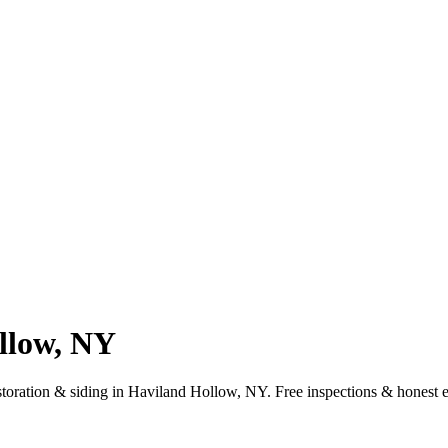
llow, NY
estoration & siding in Haviland Hollow, NY. Free inspections & honest 