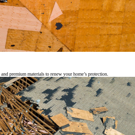
s, and premium materials to renew your home’s protection.