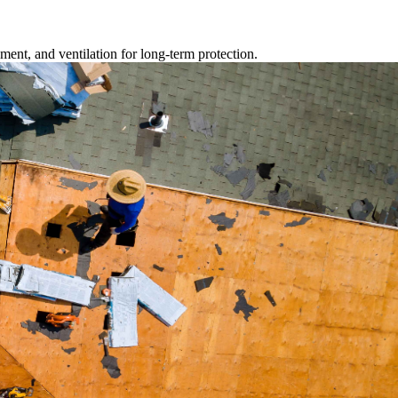
ment, and ventilation for long-term protection.