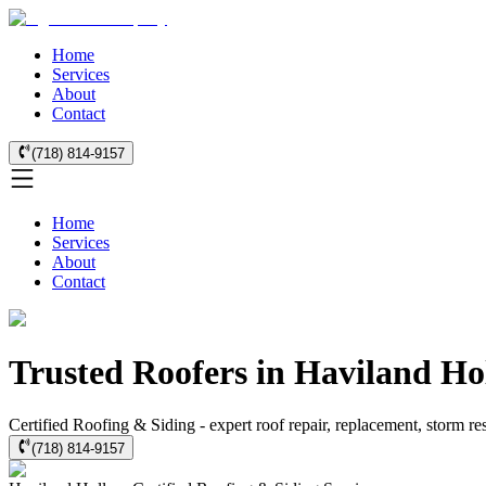
Home
Services
About
Contact
(718) 814-9157
Home
Services
About
Contact
Trusted Roofers in Haviland Ho
Certified Roofing & Siding - expert roof repair, replacement, storm r
(718) 814-9157