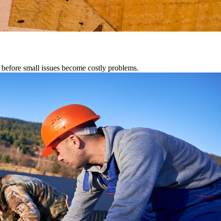
s before small issues become costly problems.