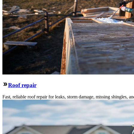
Roof repair
Fast, reliable roof repair for leaks, storm damage, missing shingles, an