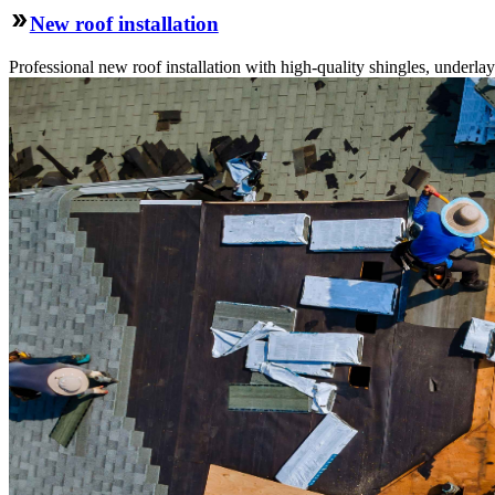
New roof installation
Professional new roof installation with high-quality shingles, underlay