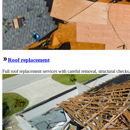
Roof replacement
Full roof replacement services with careful removal, structural check