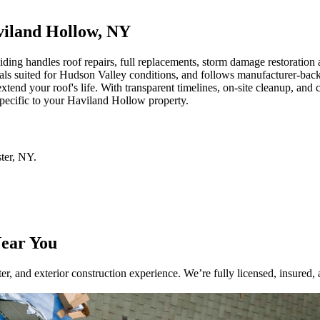
aviland Hollow, NY
 handles roof repairs, full replacements, storm damage restoration and 
ls suited for Hudson Valley conditions, and follows manufacturer-backed
end your roof's life. With transparent timelines, on-site cleanup, and 
specific to your Haviland Hollow property.
ter
,
NY
.
Near You
r, and exterior construction experience. We’re fully licensed, insured, 