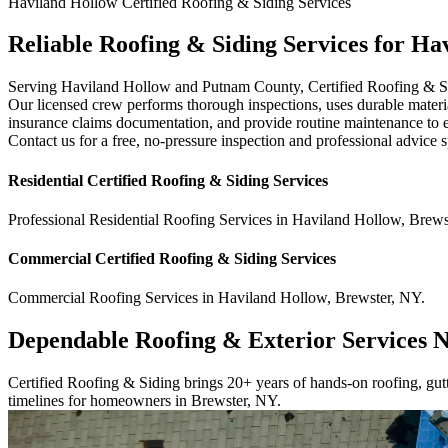
Haviland Hollow
Certified Roofing & Siding
Services
Reliable Roofing & Siding Services for H
Serving Haviland Hollow and Putnam County, Certified Roofing & Siding
Our licensed crew performs thorough inspections, uses durable materia
insurance claims documentation, and provide routine maintenance to ext
Contact us for a free, no-pressure inspection and professional advice 
Residential
Certified Roofing & Siding
Services
Professional Residential
Roofing Services
in
Haviland Hollow
,
Brews
Commercial
Certified Roofing & Siding
Services
Commercial
Roofing Services
in
Haviland Hollow
,
Brewster
,
NY
.
Dependable Roofing & Exterior Services 
Certified Roofing & Siding brings 20+ years of hands-on roofing, gutte
timelines for homeowners in Brewster, NY.