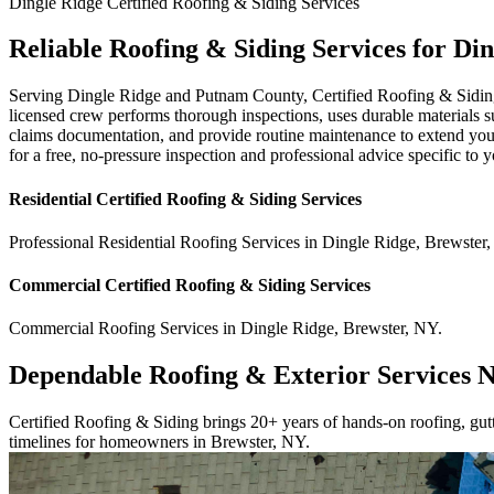
Dingle Ridge
Certified Roofing & Siding
Services
Reliable Roofing & Siding Services for Di
Serving Dingle Ridge and Putnam County, Certified Roofing & Siding ha
licensed crew performs thorough inspections, uses durable materials s
claims documentation, and provide routine maintenance to extend your r
for a free, no-pressure inspection and professional advice specific to
Residential
Certified Roofing & Siding
Services
Professional Residential
Roofing Services
in
Dingle Ridge
,
Brewster
,
Commercial
Certified Roofing & Siding
Services
Commercial
Roofing Services
in
Dingle Ridge
,
Brewster
,
NY
.
Dependable Roofing & Exterior Services 
Certified Roofing & Siding brings 20+ years of hands-on roofing, gutte
timelines for homeowners in Brewster, NY.