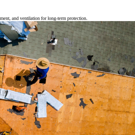
ment, and ventilation for long-term protection.