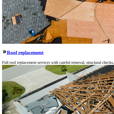
Roof replacement
Full roof replacement services with careful removal, structural check