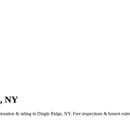
e, NY
estoration & siding in Dingle Ridge, NY. Free inspections & honest esti