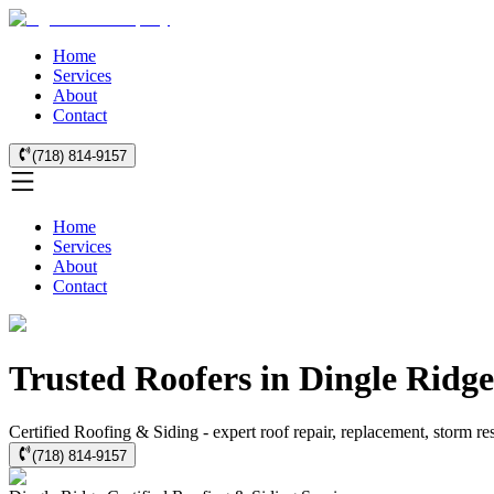
Home
Services
About
Contact
(718) 814-9157
Home
Services
About
Contact
Trusted Roofers in Dingle Ridg
Certified Roofing & Siding - expert roof repair, replacement, storm r
(718) 814-9157