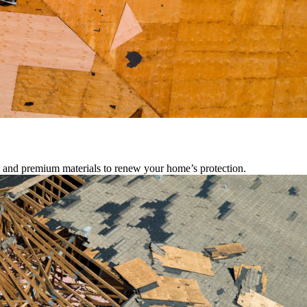
s, and premium materials to renew your home’s protection.