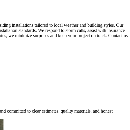
ing installations tailored to local weather and building styles. Our
tallation standards. We respond to storm calls, assist with insurance
mates, we minimize surprises and keep your project on track. Contact us
and committed to clear estimates, quality materials, and honest