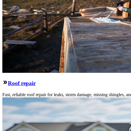
Roof repair
Fast, reliable roof repair for leaks, storm damage, missing shingles, an