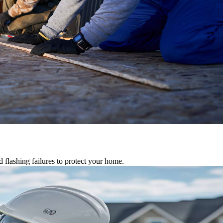
d flashing failures to protect your home.