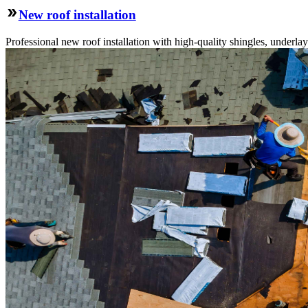
New roof installation
Professional new roof installation with high-quality shingles, underlay