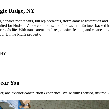
ngle Ridge, NY
ndles roof repairs, full replacements, storm damage restoration and sid
uited for Hudson Valley conditions, and follows manufacturer-backed ins
oof's life. With transparent timelines, on-site cleanup, and clear esti
 your Dingle Ridge property.
NY
.
Near You
r, and exterior construction experience. We’re fully licensed, insured, 