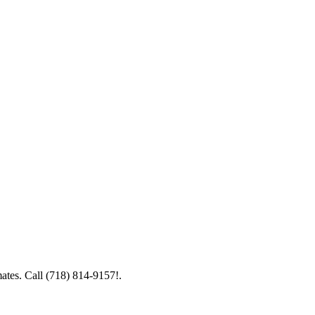
mates. Call (718) 814-9157!.