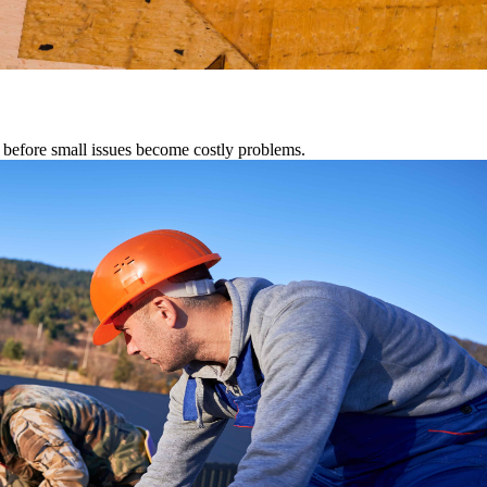
s before small issues become costly problems.