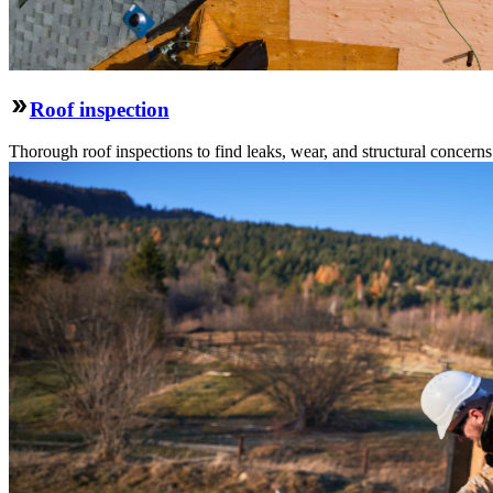
Roof inspection
Thorough roof inspections to find leaks, wear, and structural concern