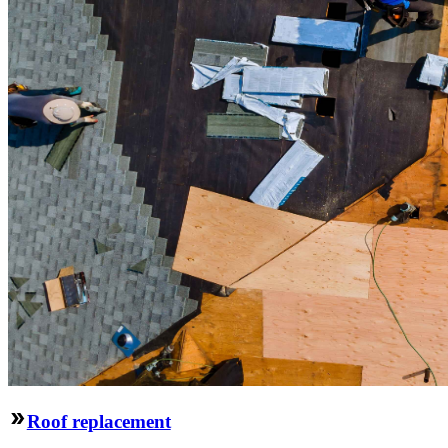
Roof replacement