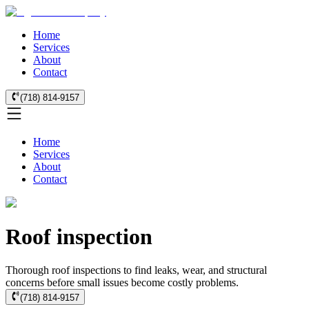
Home
Services
About
Contact
(718) 814-9157
Home
Services
About
Contact
Roof inspection
Thorough roof inspections to find leaks, wear, and structural
concerns before small issues become costly problems.
(718) 814-9157