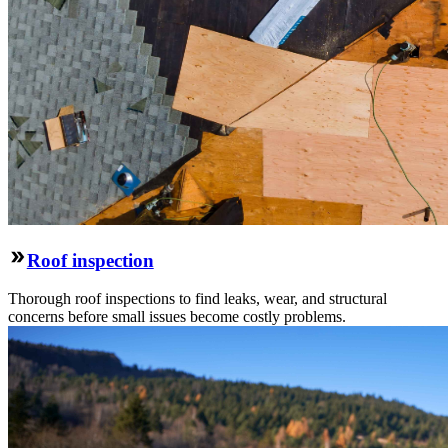
Roof inspection
Thorough roof inspections to find leaks, wear, and structural
concerns before small issues become costly problems.