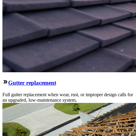
Gutter replacement
Full gutter replacement when wear, rust, or improper design calls for
an upgraded, low-maintenance system.