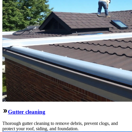
Gutter cleaning
Thorough gutter cleaning to remove debris, prevent clogs, and
protect your roof, siding, and foundation.