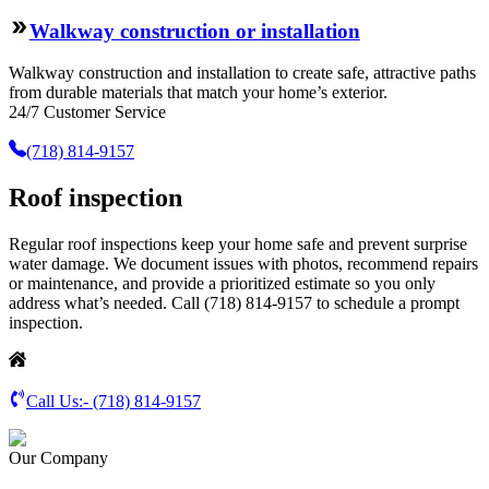
Walkway construction or installation
Walkway construction and installation to create safe, attractive paths
from durable materials that match your home’s exterior.
24/7 Customer Service
(718) 814-9157
Roof inspection
Regular roof inspections keep your home safe and prevent surprise
water damage. We document issues with photos, recommend repairs
or maintenance, and provide a prioritized estimate so you only
address what’s needed. Call (718) 814-9157 to schedule a prompt
inspection.
Call Us:-
(718) 814-9157
Our Company