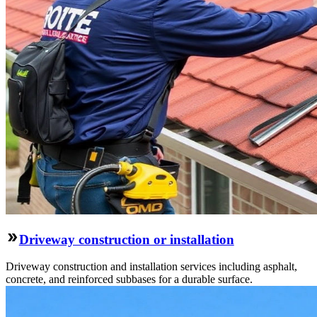
Driveway construction or installation
Driveway construction and installation services including asphalt,
concrete, and reinforced subbases for a durable surface.