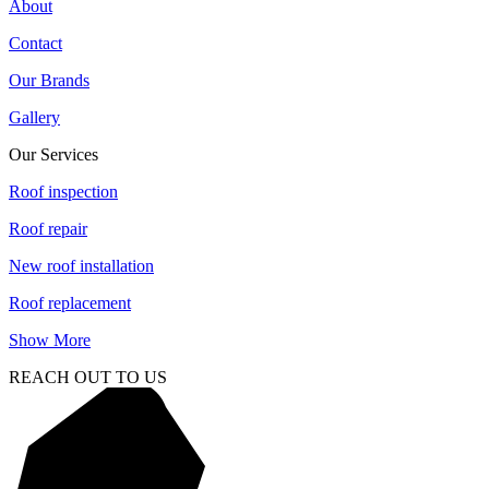
About
Contact
Our Brands
Gallery
Our Services
Roof inspection
Roof repair
New roof installation
Roof replacement
Show More
REACH OUT TO US