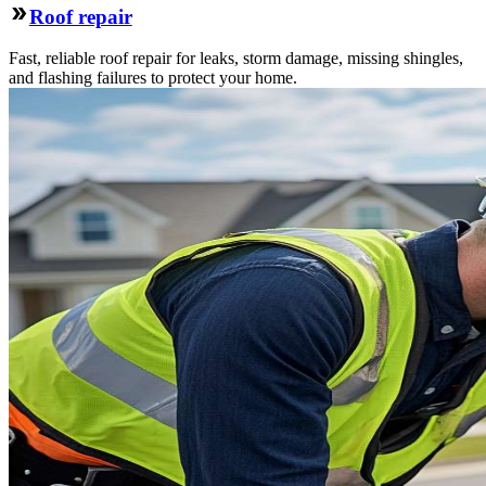
Roof repair
Fast, reliable roof repair for leaks, storm damage, missing shingles,
and flashing failures to protect your home.