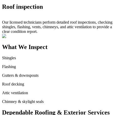
Roof inspection
Our licensed technicians perform detailed roof inspections, checking
shingles, flashing, vents, chimneys, and attic ventilation to provide a
clear condition report.
What We Inspect
Shingles
Flashing
Gutters & downspouts
Roof decking
Attic ventilation
Chimney & skylight seals
Dependable Roofing & Exterior Services