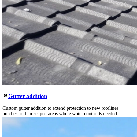
Gutter addition
Custom gutter addition to extend protection to new rooflines,
porches, or hardscaped areas where water control is needed.