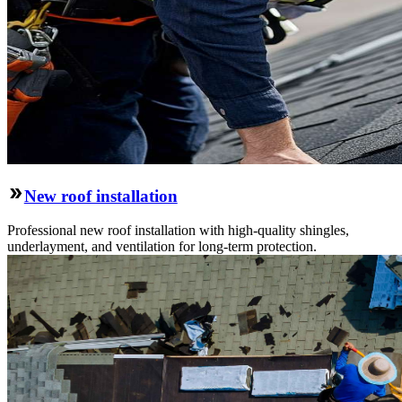
New roof installation
Professional new roof installation with high-quality shingles,
underlayment, and ventilation for long-term protection.