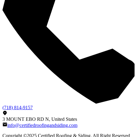
(718) 814-9157
3 MOUNT EBO RD N, United States
info@certifiedroofingandsiding.com
Copyright ©2025
Certified Roofing & Siding
, All Right Reserved