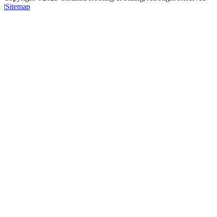
|
Sitemap