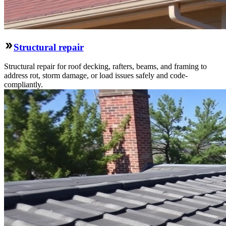
Structural repair
Structural repair for roof decking, rafters, beams, and framing to
address rot, storm damage, or load issues safely and code-
compliantly.