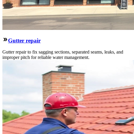
Gutter repair
Gutter repair to fix sagging sections, separated seams, leaks, and
improper pitch for reliable water management.