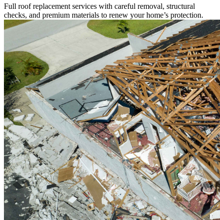
Full roof replacement services with careful removal, structural
checks, and premium materials to renew your home’s protection.