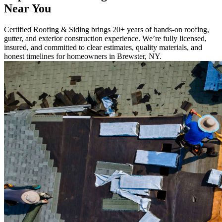
Near You
Certified Roofing & Siding brings 20+ years of hands-on roofing,
gutter, and exterior construction experience. We’re fully licensed,
insured, and committed to clear estimates, quality materials, and
honest timelines for homeowners in Brewster, NY.