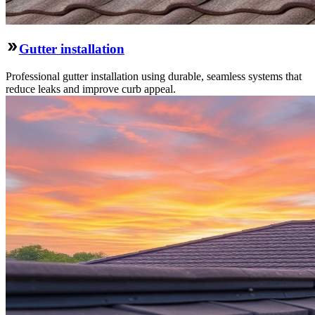
Gutter installation
Professional gutter installation using durable, seamless systems that
reduce leaks and improve curb appeal.