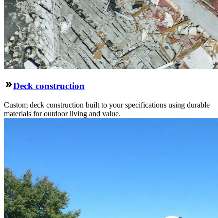
Deck construction
Custom deck construction built to your specifications using durable
materials for outdoor living and value.