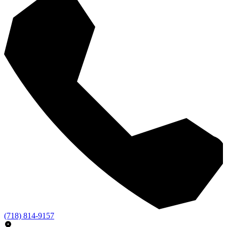
(718) 814-9157