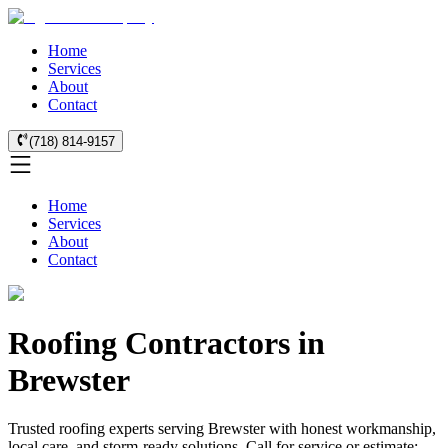
Home
Services
About
Contact
(718) 814-9157
Home
Services
About
Contact
Roofing Contractors in
Brewster
Trusted roofing experts serving Brewster with honest workmanship,
local care, and storm-ready solutions. Call for service or estimate: