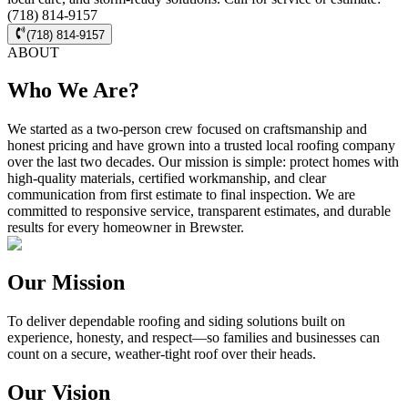
(718) 814-9157
(718) 814-9157
ABOUT
Who We Are?
We started as a two-person crew focused on craftsmanship and
honest pricing and have grown into a trusted local roofing company
over the last two decades. Our mission is simple: protect homes with
high-quality materials, certified workmanship, and clear
communication from first estimate to final inspection. We are
committed to responsive service, transparent estimates, and durable
results for every homeowner in Brewster.
Our Mission
To deliver dependable roofing and siding solutions built on
experience, honesty, and respect—so families and businesses can
count on a secure, weather-tight roof over their heads.
Our Vision