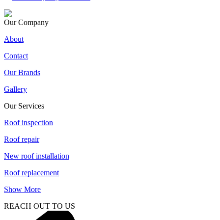
Our Company
About
Contact
Our Brands
Gallery
Our Services
Roof inspection
Roof repair
New roof installation
Roof replacement
Show More
REACH OUT TO US