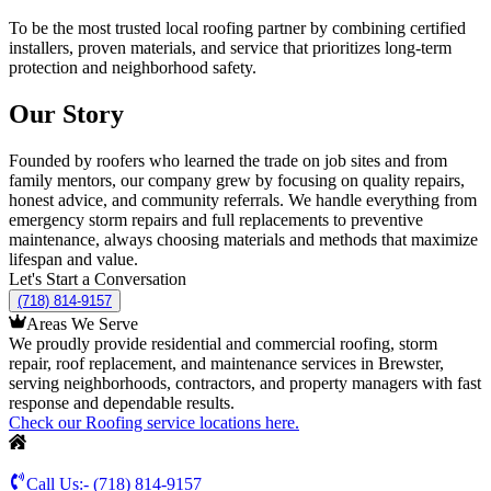
To be the most trusted local roofing partner by combining certified
installers, proven materials, and service that prioritizes long-term
protection and neighborhood safety.
Our Story
Founded by roofers who learned the trade on job sites and from
family mentors, our company grew by focusing on quality repairs,
honest advice, and community referrals. We handle everything from
emergency storm repairs and full replacements to preventive
maintenance, always choosing materials and methods that maximize
lifespan and value.
Let's Start a Conversation
(718) 814-9157
Areas We Serve
We proudly provide residential and commercial roofing, storm
repair, roof replacement, and maintenance services in Brewster,
serving neighborhoods, contractors, and property managers with fast
response and dependable results.
Check our Roofing service locations here.
Call Us:-
(718) 814-9157